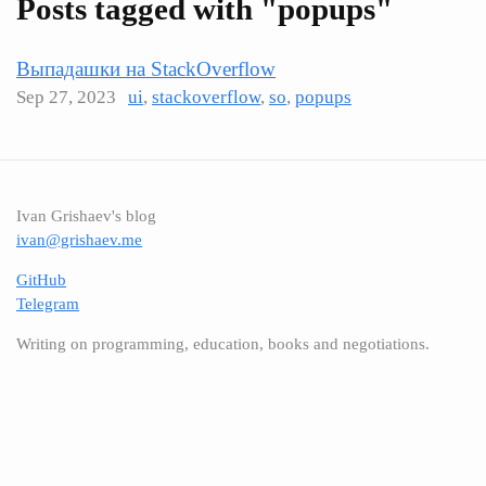
Posts tagged with "popups"
Выпадашки на StackOverflow
Sep 27, 2023
ui
,
stackoverflow
,
so
,
popups
Ivan Grishaev's blog
ivan@grishaev.me
GitHub
Telegram
Writing on programming, education, books and negotiations.