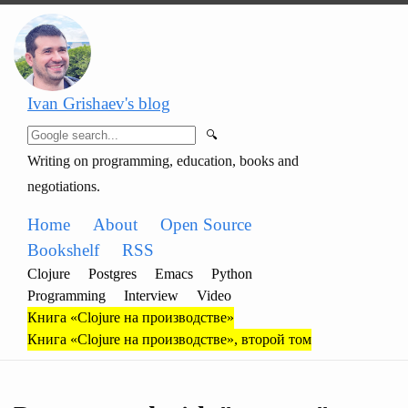
Ivan Grishaev's blog
🔍
Writing on programming, education, books and
negotiations.
Home
About
Open Source
Bookshelf
RSS
Clojure
Postgres
Emacs
Python
Programming
Interview
Video
Книга «Clojure на производстве»
Книга «Clojure на производстве», второй том