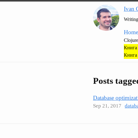
Ivan 
Writin
Hom
Clojur
Книга 
Книга 
Posts tagg
Database optimizat
Sep 21, 2017
datab