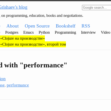
Grishaev's blog
g on programming, education, books and negotiations.
e
About
Open Source
Bookshelf
RSS
e
Postgres
Emacs
Python
Programming
Interview
Video
«Clojure на производстве»
«Clojure на производстве», второй том
ed with "performance"
ion
ase
,
performance