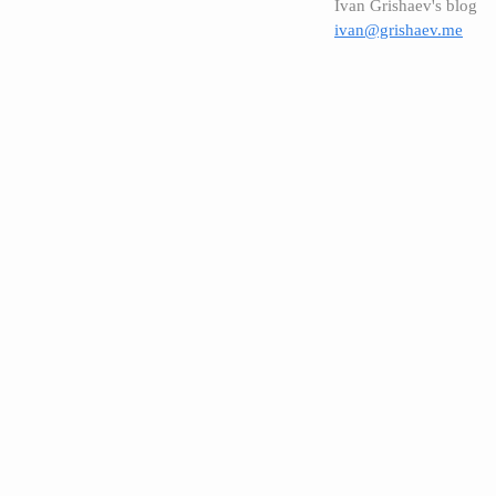
Ivan Grishaev's blog
ivan@grishaev.me