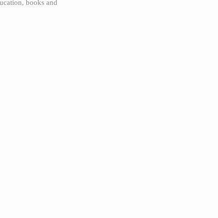
ucation, books and