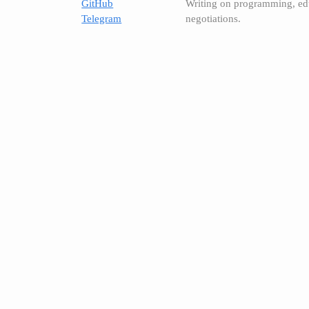
GitHub
Writing on programming, ed
Telegram
negotiations.