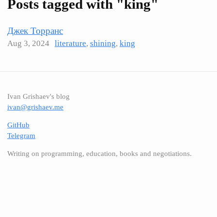
Posts tagged with "king"
Джек Торранс
Aug 3, 2024
literature
,
shining
,
king
Ivan Grishaev's blog
ivan@grishaev.me
GitHub
Telegram
Writing on programming, education, books and negotiations.