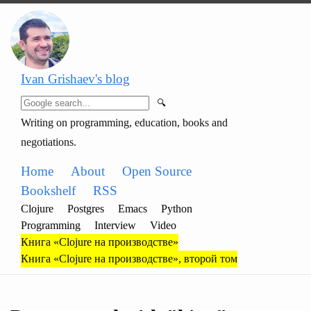
Ivan Grishaev's blog
🔍
Writing on programming, education, books and
negotiations.
Home
About
Open Source
Bookshelf
RSS
Clojure
Postgres
Emacs
Python
Programming
Interview
Video
Книга «Clojure на производстве»
Книга «Clojure на производстве», второй том