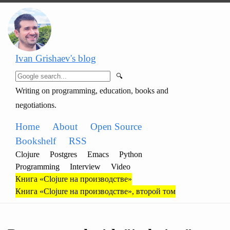
Ivan Grishaev's blog
🔍
Writing on programming, education, books and
negotiations.
Home
About
Open Source
Bookshelf
RSS
Clojure
Postgres
Emacs
Python
Programming
Interview
Video
Книга «Clojure на производстве»
Книга «Clojure на производстве», второй том