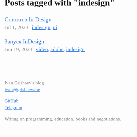
Posts tagged with "indesign"
Списки в In Design
Jul 1, 2023
indesign
,
ui
Запуск InDesign
Jun 19, 2023
video
,
adobe
,
indesign
Ivan Grishaev's blog
ivan@grishaev.me
GitHub
Telegram
Writing on programming, education, books and negotiations.