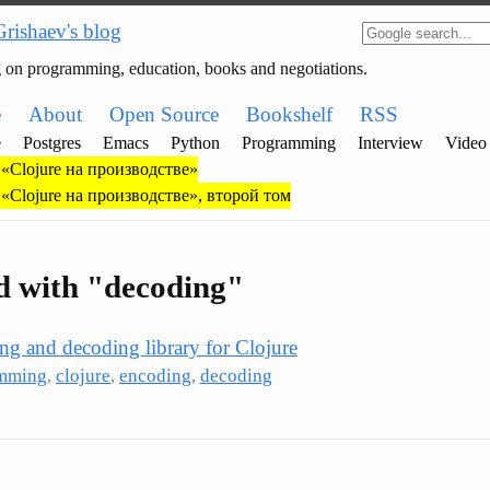
Grishaev's blog
g on programming, education, books and negotiations.
e
About
Open Source
Bookshelf
RSS
e
Postgres
Emacs
Python
Programming
Interview
Video
«Clojure на производстве»
«Clojure на производстве», второй том
d with "decoding"
ing and decoding library for Clojure
mming
,
clojure
,
encoding
,
decoding