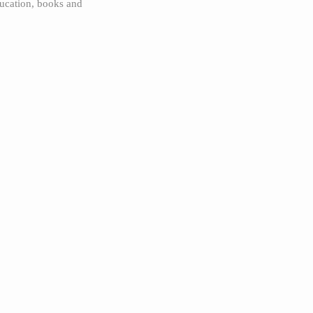
ucation, books and