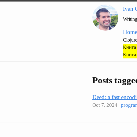
Ivan 
Writin
Hom
Clojur
Книга 
Книга 
Posts tagge
Deed: a fast encod
Oct 7, 2024
progra