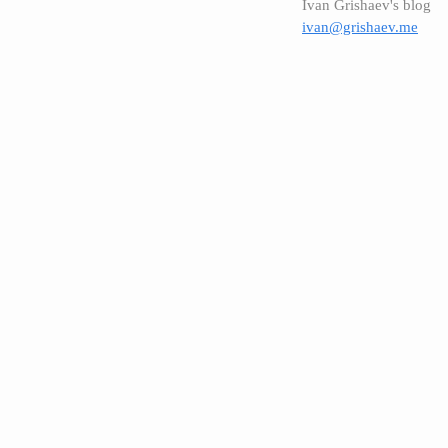
Ivan Grishaev's blog
ivan@grishaev.me