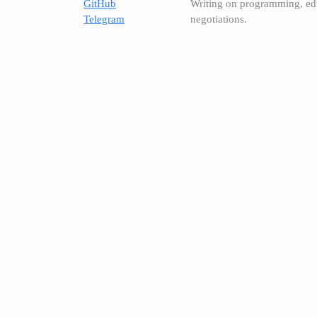
GitHub
Writing on programming, ed
Telegram
negotiations.