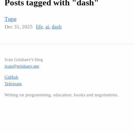
Posts tagged with "dash"
Тире
Dec 31, 2025
life
,
ai
,
dash
Ivan Grishaev's blog
ivan@grishaev.me
GitHub
Telegram
Writing on programming, education, books and negotiations.