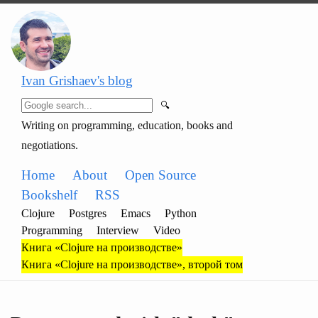
Ivan Grishaev's blog
🔍
Writing on programming, education, books and
negotiations.
Home
About
Open Source
Bookshelf
RSS
Clojure
Postgres
Emacs
Python
Programming
Interview
Video
Книга «Clojure на производстве»
Книга «Clojure на производстве», второй том