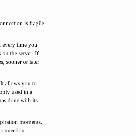
onnection is fragile
n every time you
on the server. If
, sooner or later
It allows you to
only used in a
has done with its
expiration moments.
 connection.