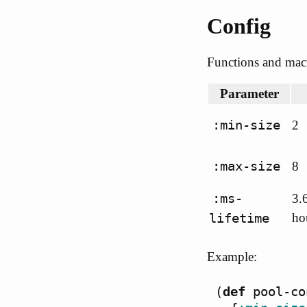
Config
Functions and macr
Parameter
:min-size
2
:max-size
8
:ms-
3.
lifetime
ho
Example:
(
def
pool-co