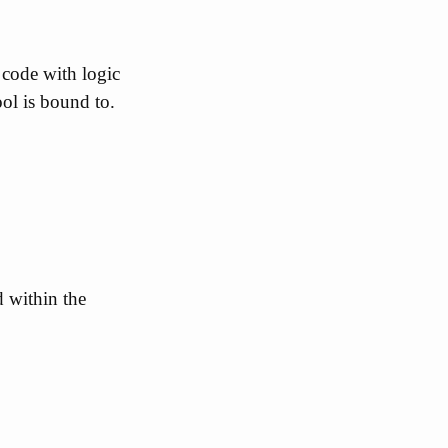
 code with logic
ool is bound to.
d within the