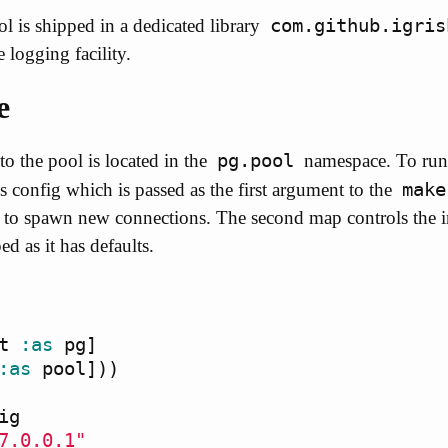
com.github.igris
l is shipped in a dedicated library
 logging facility.
e
pg.pool
to the pool is located in the
namespace. To run a
make
 config which is passed as the first argument to the
d to spawn new connections. The second map controls the i
d as it has defaults.
t
:as
pg
]
:as
pool
]))
ig
7.0.0.1"