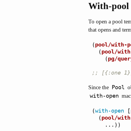
With-pool
To open a pool tem
that opens and term
(
pool/with-p
(
pool/with
(
pg/quer
;; [{:one 1}
Pool
Since the
ob
with-open
mac
(
with-open
[
(
pool/with
...
))