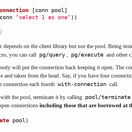
onnection
[
conn
pool
]
conn
"select 1 as one"
))
]
ic depends on the client library but not the pool. Being ins
pg/query
pg/execute
ro, you can call
,
and other c
body will put the connection back keeping it open. The con
ue and taken from the head. Say, if you have four connectio
with-connection
me connection each fourth
call.
pool/terminate
ith the pool, terminate it by calling
e open connections
including those that are borrowed at
ate
pool
)