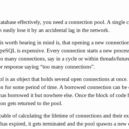
database effectively, you need a connection pool. A single c
 easily lose it by an accidental lag in the network.
 is worth bearing in mind is, that opening a new connectio
reSQL is expensive. Every connection starts a new process 
 many connections, say in a cycle or within threads/futures
ror response saying “too many connections”.
 is an object that holds several open connections at once. 
n for some period of time. A borrowed connection can be 
 has borrowed it but nowhere else. Once the block of code 
ion gets returned to the pool.
pable of calculating the lifetime of connections and their 
has expired, it gets terminated and the pool spawns a new