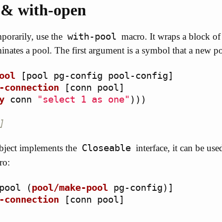
 & with-open
with-pool
porarily, use the
macro. It wraps a block of
inates a pool. The first argument is a symbol that a new p
ool
[
pool
pg-config
pool-config
]
-connection
[
conn
pool
]
y
conn
"select 1 as one"
)))
]
Closeable
ject implements the
interface, it can be use
ro:
pool
(
pool/make-pool
pg-config
)]
-connection
[
conn
pool
]