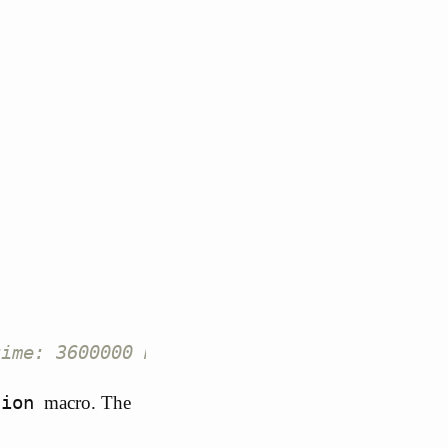
time: 3600000 ms >
tion
macro. The