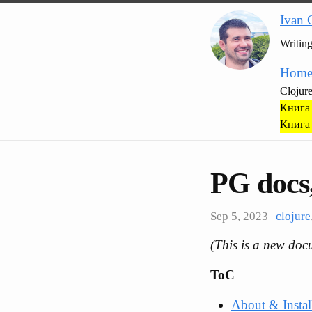
Ivan 
Writin
Hom
Clojur
Книга 
Книга 
PG docs,
Sep 5, 2023
clojure
(This is a new doc
ToC
About & Instal