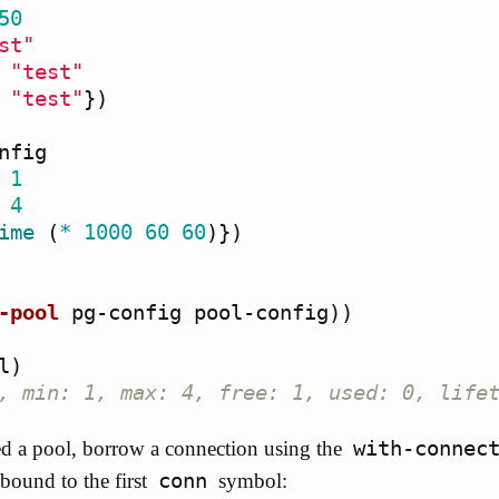
50
st"
"test"
"test"
})
nfig
1
4
ime
(
*
1000
60
60
)})
-pool
pg-config
pool-config
))
l
)
, min: 1, max: 4, free: 1, used: 0, life
with-connec
d a pool, borrow a connection using the
conn
bound to the first
symbol: