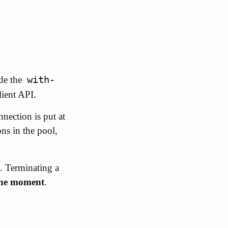
with-
ide the
lient API.
nection is put at
ns in the pool,
. Terminating a
 the moment
.