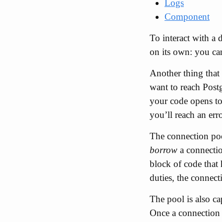
Logs
Component
To interact with a 
on its own: you can
Another thing that
want to reach Postg
your code opens too
you’ll reach an er
The connection pool
borrow
a connectio
block of code that
duties, the connect
The pool is also ca
Once a connection 