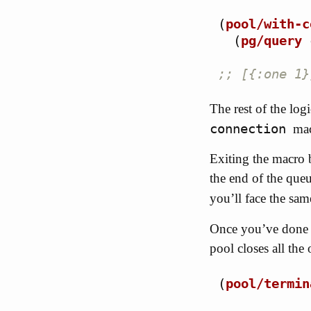
(
pool/with-c
(
pg/query
;; [{:one 1}
The rest of the log
connection
mac
Exiting the macro 
the end of the que
you’ll face the sa
Once you’ve done w
pool closes all th
(
pool/termin