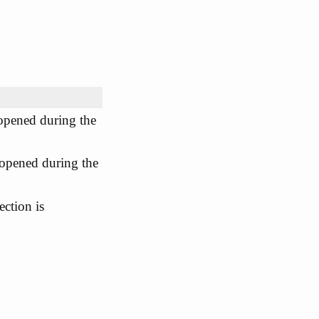
opened during the
opened during the
ction is