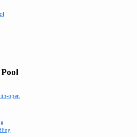
ol
 Pool
ith-open
ng
dling