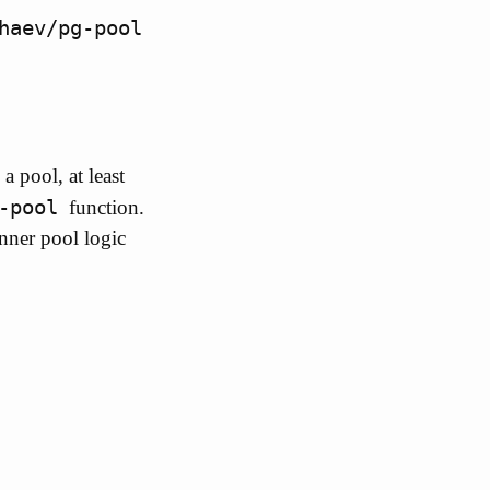
haev/pg-pool
 pool, at least
-pool
function.
nner pool logic