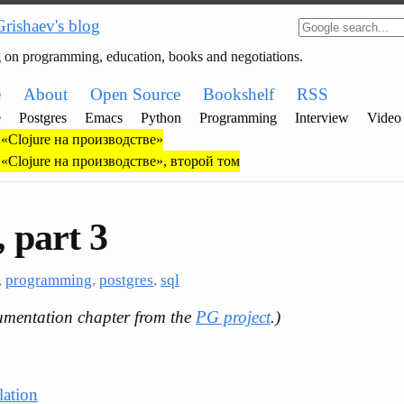
Grishaev's blog
g on programming, education, books and negotiations.
e
About
Open Source
Bookshelf
RSS
e
Postgres
Emacs
Python
Programming
Interview
Video
«Clojure на производстве»
«Clojure на производстве», второй том
 part 3
,
programming
,
postgres
,
sql
umentation chapter from the
PG project
.)
lation