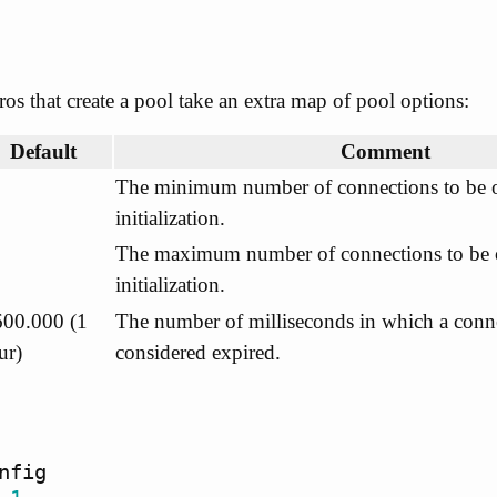
os that create a pool take an extra map of pool options:
Default
Comment
The minimum number of connections to be 
initialization.
The maximum number of connections to be 
initialization.
600.000 (1
The number of milliseconds in which a conne
ur)
considered expired.
nfig