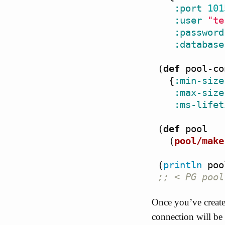
:port
101
:user
"te
:password
:database
(
def
pool-co
{
:min-size
:max-size
:ms-lifet
(
def
pool
(
pool/make
(
println
poo
;; < PG pool
Once you’ve create
connection will be 