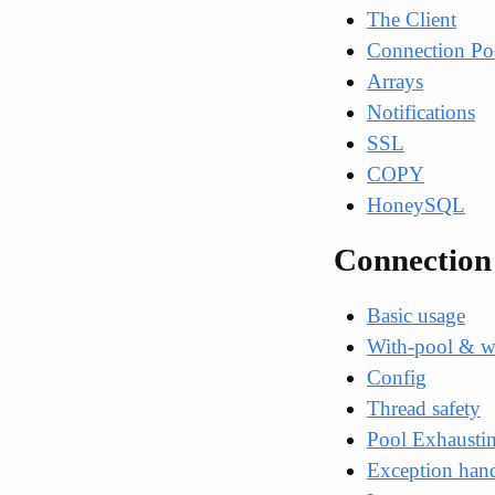
The Client
Connection Po
Arrays
Notifications
SSL
COPY
HoneySQL
Connection
Basic usage
With-pool & w
Config
Thread safety
Pool Exhausti
Exception han