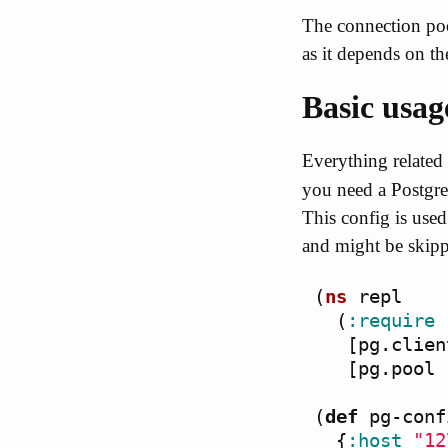
The connection poo
as it depends on the
Basic usag
Everything related 
you need a Postgres
This config is use
and might be skippe
(
ns
repl
(
:require
[
pg.clien
[
pg.pool
(
def
pg-conf
{
:host
"12