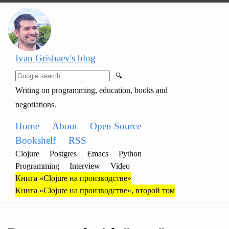
Ivan Grishaev's blog
🔍
Writing on programming, education, books and
negotiations.
Home
About
Open Source
Bookshelf
RSS
Clojure
Postgres
Emacs
Python
Programming
Interview
Video
Книга «Clojure на производстве»
Книга «Clojure на производстве», второй том