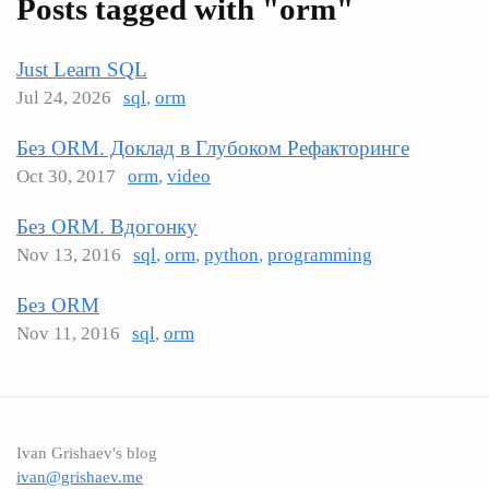
Posts tagged with "orm"
Just Learn SQL
Jul 24, 2026
sql
,
orm
Без ORM. Доклад в Глубоком Рефакторинге
Oct 30, 2017
orm
,
video
Без ORM. Вдогонку
Nov 13, 2016
sql
,
orm
,
python
,
programming
Без ORM
Nov 11, 2016
sql
,
orm
Ivan Grishaev's blog
ivan@grishaev.me