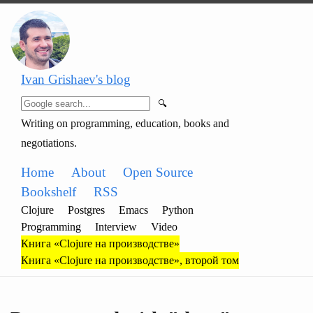
Ivan Grishaev's blog
🔍
Writing on programming, education, books and
negotiations.
Home
About
Open Source
Bookshelf
RSS
Clojure
Postgres
Emacs
Python
Programming
Interview
Video
Книга «Clojure на производстве»
Книга «Clojure на производстве», второй том