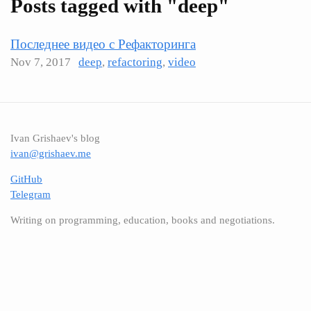
Posts tagged with "deep"
Последнее видео с Рефакторинга
Nov 7, 2017
deep
,
refactoring
,
video
Ivan Grishaev's blog
ivan@grishaev.me
GitHub
Telegram
Writing on programming, education, books and negotiations.